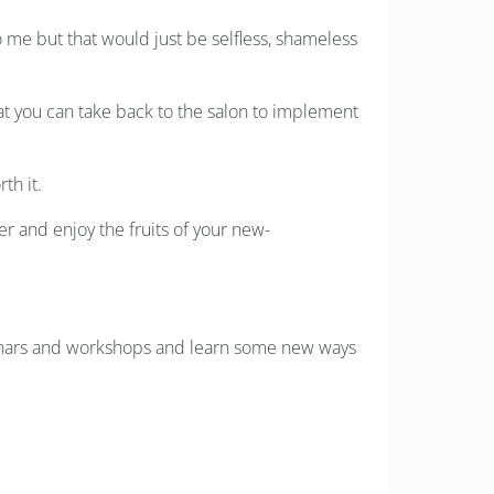
 me but that would just be selfless, shameless
that you can take back to the salon to implement
th it.
er and enjoy the fruits of your new-
minars and workshops and learn some new ways