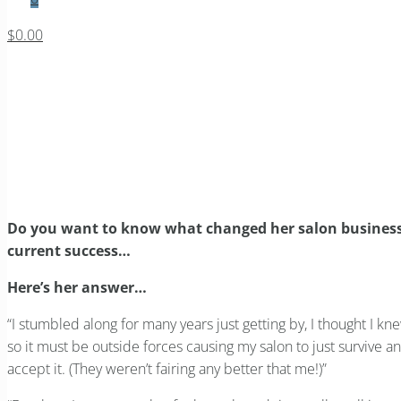
$0.00
Do you want to know what c
Home
Blog
Management Focus
Do you want to know what changed her salon business fo
Do you want to know what changed her salon business fo
current success…
Here’s her answer…
“I stumbled along for many years just getting by, I thought I kn
so it must be outside forces causing my salon to just survive 
accept it. (They weren’t fairing any better that me!)”