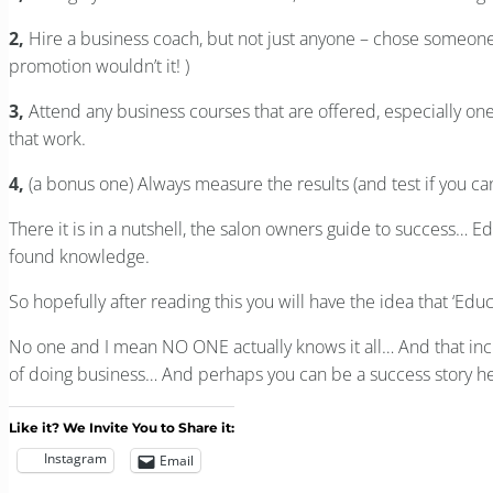
2,
Hire a business coach, but not just anyone – chose someone w
promotion wouldn’t it! )
3,
Attend any business courses that are offered, especially ones
that work.
4,
(a bonus one) Always measure the results (and test if you c
There it is in a nutshell, the salon owners guide to success… E
found knowledge.
So hopefully after reading this you will have the idea that ‘Edu
No one and I mean NO ONE actually knows it all… And that in
of doing business… And perhaps you can be a success story he
Like it? We Invite You to Share it:
Instagram
Email