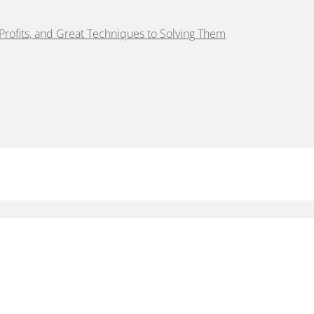
rofits, and Great Techniques to Solving Them