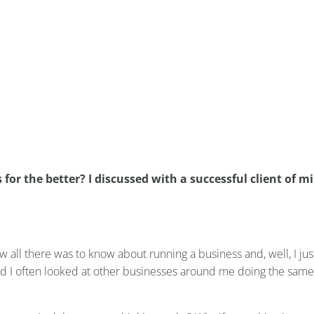
hanged her salon business f
r the better?
r the better? I discussed with a successful client of mi
ew all there was to know about running a business and, well, I ju
and I often looked at other businesses around me doing the same