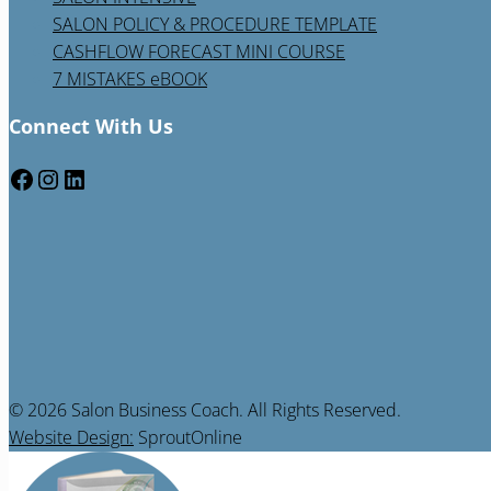
SALON POLICY & PROCEDURE TEMPLATE
CASHFLOW FORECAST MINI COURSE
7 MISTAKES eBOOK
Connect With Us
Facebook
Instagram
LinkedIn
© 2026 Salon Business Coach. All Rights Reserved.
Website Design:
SproutOnline