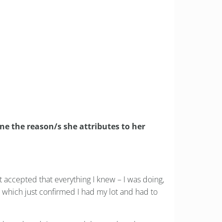
or the better?
ne the reason/s she attributes to her
st accepted that everything I knew – I was doing,
 which just confirmed I had my lot and had to