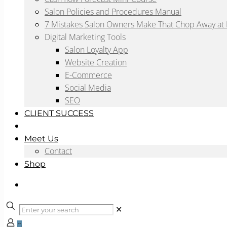
Salon Policies and Procedures Manual
7 Mistakes Salon Owners Make That Chop Away at P
Digital Marketing Tools
Salon Loyalty App
Website Creation
E-Commerce
Social Media
SEO
CLIENT SUCCESS
Blog
Meet Us
Contact
Shop
✕
0