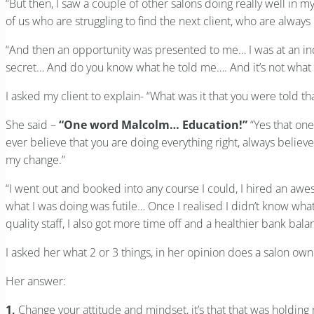
“But then, I saw a couple of other salons doing really well in 
of us who are struggling to find the next client, who are alwa
“And then an opportunity was presented to me… I was at an ind
secret… And do you know what he told me…. And it’s not what 
I asked my client to explain- “What was it that you were told th
She said –
“One word Malcolm… Education!”
“Yes that one
ever believe that you are doing everything right, always believe
my change.”
“I went out and booked into any course I could, I hired an awes
what I was doing was futile… Once I realised I didn’t know what
quality staff, I also got more time off and a healthier bank bal
I asked her what 2 or 3 things, in her opinion does a salon o
Her answer:
1,
Change your attitude and mindset, it’s that that was holding