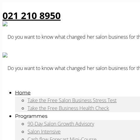
021 210 8950
Home
Take the Free Salon Business Stress Test
Take the Free Business Health Check
Programmes
90-Day Salon Growth Advisory
Salon Intensive
Cash flow Forecast Mini-Course