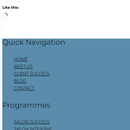
Like this:
Loading…
Quick Navigation
HOME
MEET US
CLIENT SUCCESS
BLOG
CONTACT
Programmes
SALON SUCCESS
SALON INTENSIVE