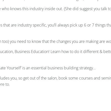
ho knows this industry inside out. (She did suggest you talk to
 that are industry specific, you’ll always pick up 6 or 7 things 
an too) you need to know that the changes you are making are wor
ducation, Business Education! Learn how to do it different & bett
cate Yourself’ is an essential business building strategy…
cludes you, so get out of the salon, book some courses and se
re to.