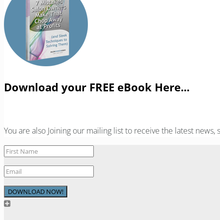
Download your FREE eBook Here...
You are also Joining our mailing list to receive the latest news
DOWNLOAD NOW!