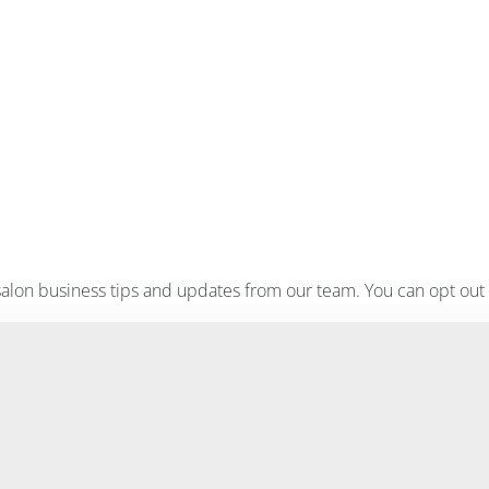
, salon business tips and updates from our team. You can opt out 