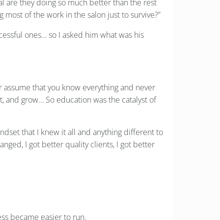
al are they doing so much better than the rest
most of the work in the salon just to survive?”
cessful ones… so I asked him what was his
er assume that you know everything and never
apt, and grow… So education was the catalyst of
dset that I knew it all and anything different to
ed, I got better quality clients, I got better
ess became easier to run.