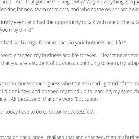
my area… And that got me thinking… why? Why if everything is equ
ys looking for new team members, and who as the owner are doing 
ustry event and had the opportunity to talk with one of the suc
you may think!”
at had such a significant impact on your business and life?”
 word changed my business and life forever… I learnt never ev
 that you are a student of business, continuing to learn, try, ad
ome business coach (guess who that is??) and I got rid of the min
 I didn’t know, and opened my mind up to learning, my salon chang
ance… All because of that one word ‘Education’ ”
wner today have to do to become successful?…
 my salon back, once I realised that and changed, then my busin