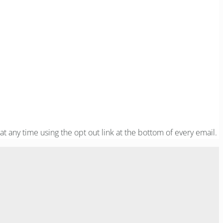
at any time using the opt out link at the bottom of every email.