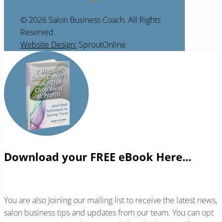
© 2026 Salon Business Coach. All Rights
Reserved.
Website Design:
SproutOnline
Download your FREE eBook Here...
You are also Joining our mailing list to receive the latest news,
salon business tips and updates from our team. You can opt