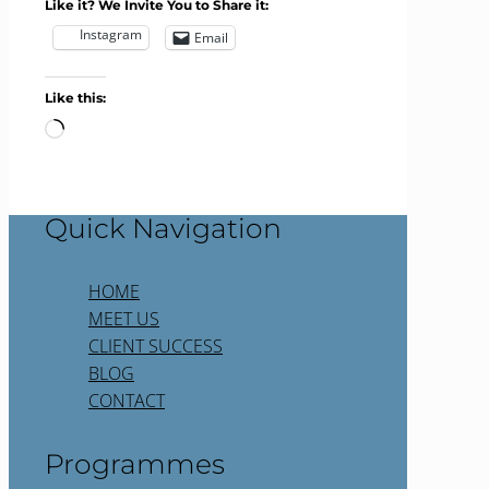
Like it? We Invite You to Share it:
Instagram
Email
Like this:
Loading…
Quick Navigation
HOME
MEET US
CLIENT SUCCESS
BLOG
CONTACT
Programmes