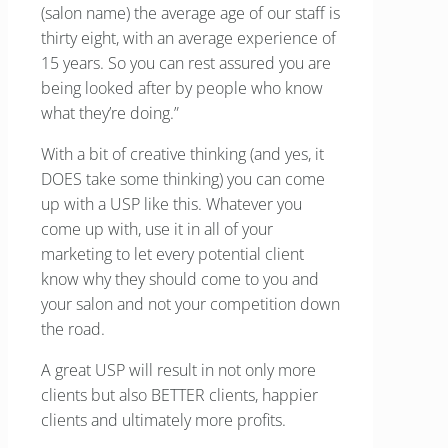
(salon name) the average age of our staff is
thirty eight, with an average experience of
15 years. So you can rest assured you are
being looked after by people who know
what they’re doing.”
With a bit of creative thinking (and yes, it
DOES take some thinking) you can come
up with a USP like this. Whatever you
come up with, use it in all of your
marketing to let every potential client
know why they should come to you and
your salon and not your competition down
the road.
A great USP will result in not only more
clients but also BETTER clients, happier
clients and ultimately more profits.