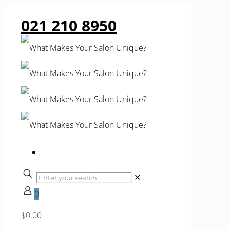
021 210 8950
✕
0
$0.00