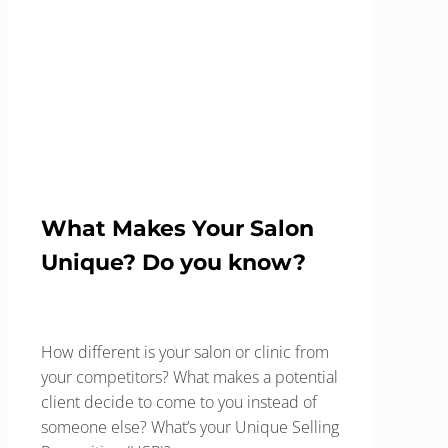
What Makes Your
Salon Unique?
Home
Blog
Client Focus
What Makes Your Salon Unique?
What Makes Your Salon
Unique? Do you know?
How different is your salon or clinic from
your competitors? What makes a potential
client decide to come to you instead of
someone else? What’s your Unique Selling