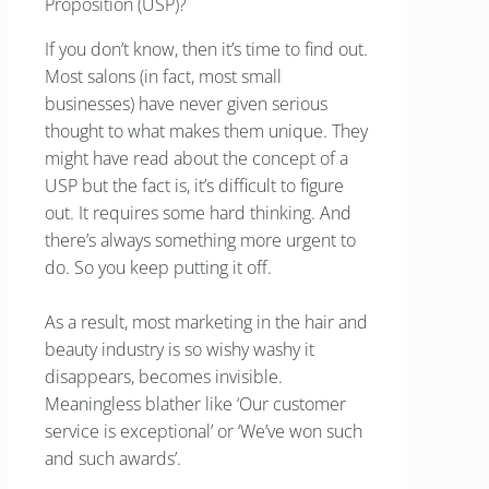
Proposition (USP)?
If you don’t know, then it’s time to find out.
Most salons (in fact, most small
businesses) have never given serious
thought to what makes them unique. They
might have read about the concept of a
USP but the fact is, it’s difficult to figure
out. It requires some hard thinking. And
there’s always something more urgent to
do. So you keep putting it off.
As a result, most marketing in the hair and
beauty industry is so wishy washy it
disappears, becomes invisible.
Meaningless blather like ‘Our customer
service is exceptional’ or ‘We’ve won such
and such awards’.