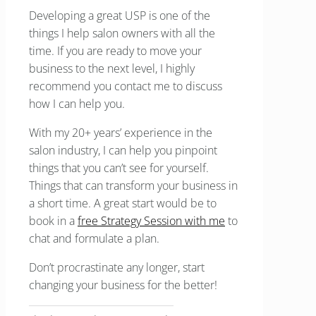
Developing a great USP is one of the
things I help salon owners with all the
time. If you are ready to move your
business to the next level, I highly
recommend you contact me to discuss
how I can help you.
With my 20+ years’ experience in the
salon industry, I can help you pinpoint
things that you can’t see for yourself.
Things that can transform your business in
a short time. A great start would be to
book in a
free Strategy Session with me
to
chat and formulate a plan.
Don’t procrastinate any longer, start
changing your business for the better!