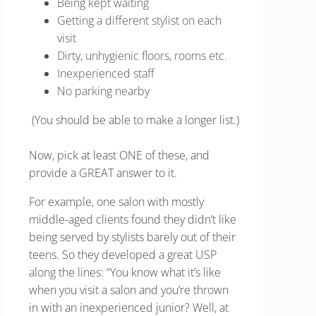
Being kept waiting
Getting a different stylist on each
visit
Dirty, unhygienic floors, rooms etc.
Inexperienced staff
No parking nearby
(You should be able to make a longer list.)
Now, pick at least ONE of these, and
provide a GREAT answer to it.
For example, one salon with mostly
middle-aged clients found they didn’t like
being served by stylists barely out of their
teens. So they developed a great USP
along the lines: “You know what it’s like
when you visit a salon and you’re thrown
in with an inexperienced junior? Well, at