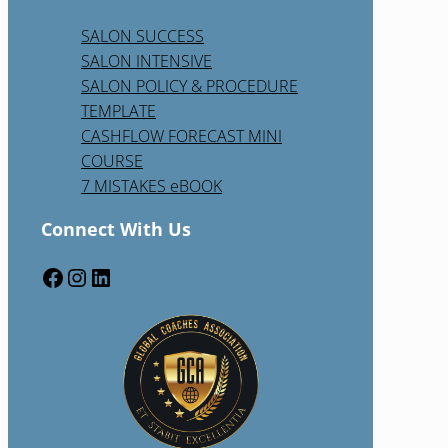
SALON SUCCESS
SALON INTENSIVE
SALON POLICY & PROCEDURE
TEMPLATE
CASHFLOW FORECAST MINI
COURSE
7 MISTAKES eBOOK
Connect With Us
Facebook
Instagram
LinkedIn