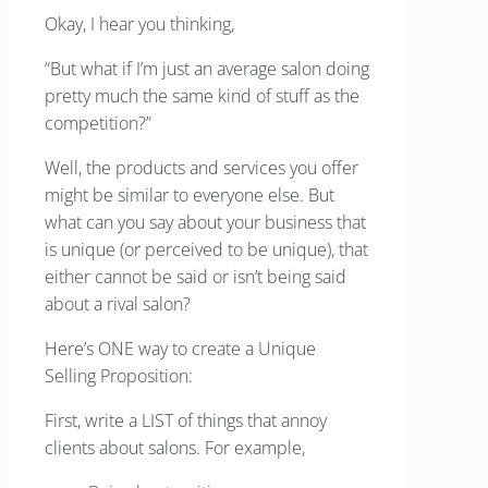
Okay, I hear you thinking,
“But what if I’m just an average salon doing
pretty much the same kind of stuff as the
competition?”
Well, the products and services you offer
might be similar to everyone else. But
what can you say about your business that
is unique (or perceived to be unique), that
either cannot be said or isn’t being said
about a rival salon?
Here’s ONE way to create a Unique
Selling Proposition:
First, write a LIST of things that annoy
clients about salons. For example,