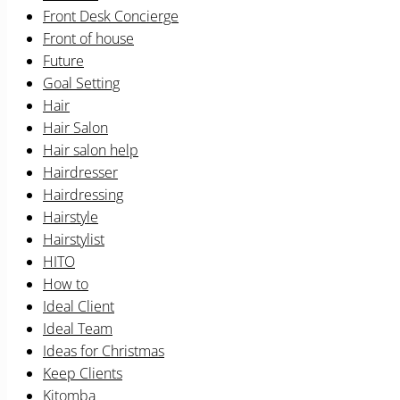
Front Desk Concierge
Front of house
Future
Goal Setting
Hair
Hair Salon
Hair salon help
Hairdresser
Hairdressing
Hairstyle
Hairstylist
HITO
How to
Ideal Client
Ideal Team
Ideas for Christmas
Keep Clients
Kitomba