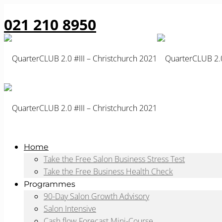
021 210 8950
Home
Take the Free Salon Business Stress Test
Take the Free Business Health Check
Programmes
90-Day Salon Growth Advisory
Salon Intensive
Cash flow Forecast Mini-Course