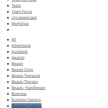
Team
Team Focus
Uncategorized
Workshop
All
Advertising
Auckland
Awards
Beauty
Beauty Clinic
Beauty Therapist
Beauty Therapy
Beauty. Hairdresser
Business
Business Owners
Business Systems