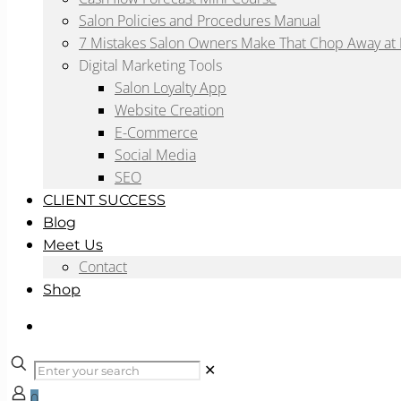
Salon Policies and Procedures Manual
7 Mistakes Salon Owners Make That Chop Away at P
Digital Marketing Tools
Salon Loyalty App
Website Creation
E-Commerce
Social Media
SEO
CLIENT SUCCESS
Blog
Meet Us
Contact
Shop
✕
0