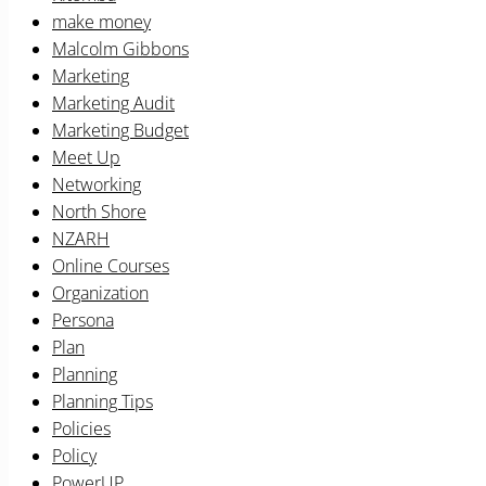
make money
Malcolm Gibbons
Marketing
Marketing Audit
Marketing Budget
Meet Up
Networking
North Shore
NZARH
Online Courses
Organization
Persona
Plan
Planning
Planning Tips
Policies
Policy
PowerUP