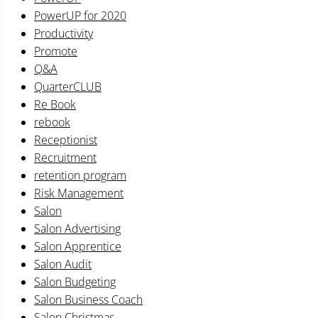
PowerUP for 2020
Productivity
Promote
Q&A
QuarterCLUB
Re Book
rebook
Receptionist
Recruitment
retention program
Risk Management
Salon
Salon Advertising
Salon Apprentice
Salon Audit
Salon Budgeting
Salon Business Coach
Salon Christmas