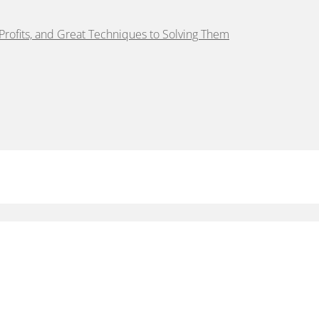
rofits, and Great Techniques to Solving Them