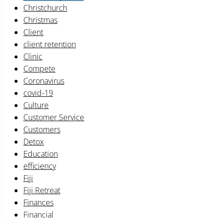
Christchurch
Christmas
Client
client retention
Clinic
Compete
Coronavirus
covid-19
Culture
Customer Service
Customers
Detox
Education
efficiency
Fiji
Fiji Retreat
Finances
Financial