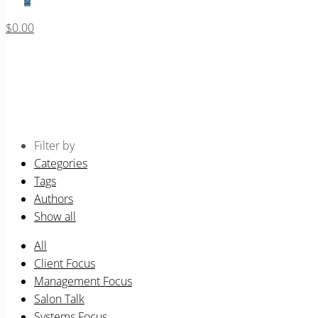
$0.00
Business Systems
Home
Events for August 2026
Filter by
Categories
Tags
Authors
Show all
All
Client Focus
Management Focus
Salon Talk
Systems Focus