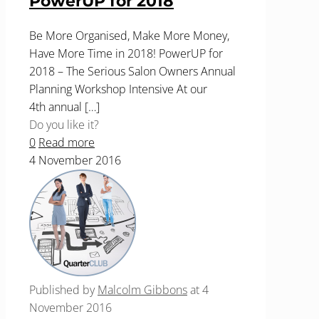
PowerUP for 2018
Be More Organised, Make More Money,
Have More Time in 2018! PowerUP for
2018 – The Serious Salon Owners Annual
Planning Workshop Intensive At our
4th annual
[…]
Do you like it?
0
Read more
4 November 2016
Published by
Malcolm Gibbons
at
4
November 2016