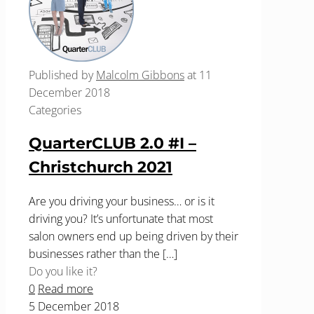
Published by
Malcolm Gibbons
at
11
December 2018
Categories
QuarterCLUB 2.0 #I –
Christchurch 2021
Are you driving your business… or is it
driving you? It’s unfortunate that most
salon owners end up being driven by their
businesses rather than the
[…]
Do you like it?
0
Read more
5 December 2018