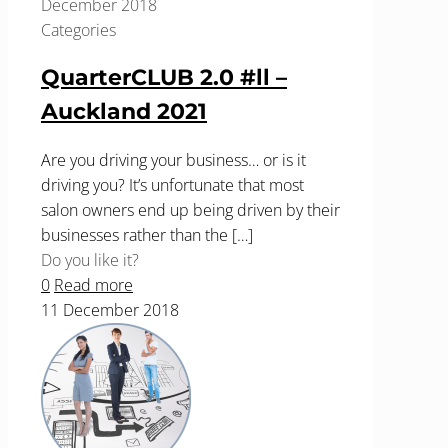
December 2018
Categories
QuarterCLUB 2.0 #ll –
Auckland 2021
Are you driving your business… or is it
driving you? It’s unfortunate that most
salon owners end up being driven by their
businesses rather than the
[…]
Do you like it?
0
Read more
11 December 2018