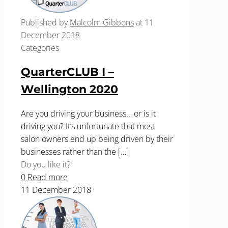
Published by
Malcolm Gibbons
at
11
December 2018
Categories
QuarterCLUB I –
Wellington 2020
Are you driving your business… or is it
driving you? It’s unfortunate that most
salon owners end up being driven by their
businesses rather than the
[…]
Do you like it?
0
Read more
11 December 2018