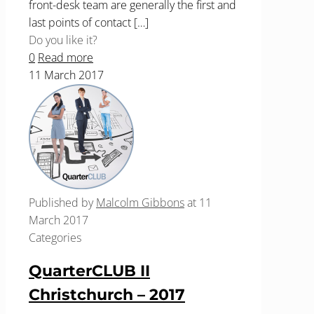
front-desk team are generally the first and
last points of contact
[…]
Do you like it?
0
Read more
11 March 2017
Published by
Malcolm Gibbons
at
11
March 2017
Categories
QuarterCLUB II
Christchurch – 2017