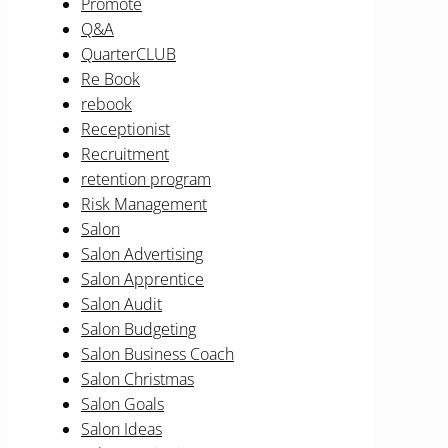
Promote
Q&A
QuarterCLUB
Re Book
rebook
Receptionist
Recruitment
retention program
Risk Management
Salon
Salon Advertising
Salon Apprentice
Salon Audit
Salon Budgeting
Salon Business Coach
Salon Christmas
Salon Goals
Salon Ideas