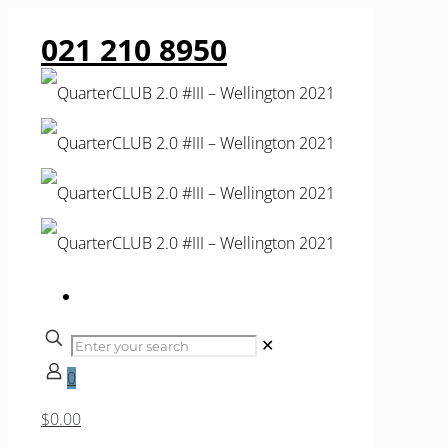
021 210 8950
✕
0
$0.00