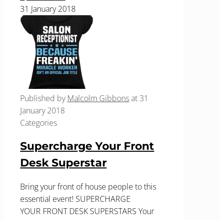
31 January 2018
Published by
Malcolm Gibbons
at
31
January 2018
Categories
Supercharge Your Front
Desk Superstar
Bring your front of house people to this
essential event! SUPERCHARGE
YOUR FRONT DESK SUPERSTARS Your