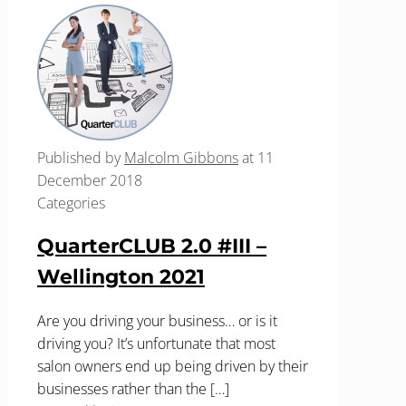
Published by
Malcolm Gibbons
at
11
December 2018
Categories
QuarterCLUB 2.0 #III –
Wellington 2021
Are you driving your business… or is it
driving you? It’s unfortunate that most
salon owners end up being driven by their
businesses rather than the
[…]