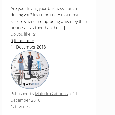
Are you driving your business… or is it
driving you? It’s unfortunate that most
salon owners end up being driven by their
businesses rather than the
[…]
Do you like it?
0
Read more
11 December 2018
Published by
Malcolm Gibbons
at
11
December 2018
Categories