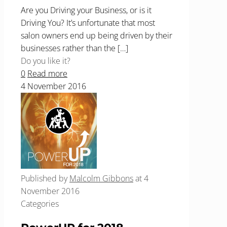
Are you Driving your Business, or is it
Driving You? It’s unfortunate that most
salon owners end up being driven by their
businesses rather than the
[…]
Do you like it?
0
Read more
4 November 2016
Published by
Malcolm Gibbons
at
4
November 2016
Categories