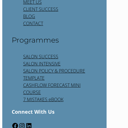
MEET US
CLIENT SUCCESS
BLOG
CONTACT
Programmes
SALON SUCCESS
SALON INTENSIVE
SALON POLICY & PROCEDURE
TEMPLATE
CASHFLOW FORECAST MINI
COURSE
7 MISTAKES eBOOK
Connect With Us
Facebook
Instagram
LinkedIn