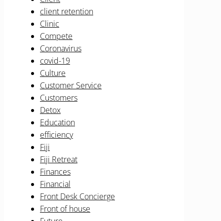
client retention
Clinic
Compete
Coronavirus
covid-19
Culture
Customer Service
Customers
Detox
Education
efficiency
Fiji
Fiji Retreat
Finances
Financial
Front Desk Concierge
Front of house