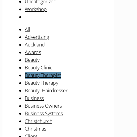
Uncategorized
Workshop
All
Advertising
Auckland
Awards
Beauty
Beauty Clinic
Beauty Therapist
Beauty Therapy
Beauty. Hairdresser
Business
Business Owners
Business Systems
Christchurch
Christmas
Client