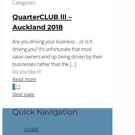
Categories
QuarterCLUB lll –
Auckland 2018
Are you driving your business… or is it
driving you? It’s unfortunate that most
salon owners end up being driven by their
businesses rather than the
[…]
Do you like it?
Read more
1
2
3
Next page
Quick Navigation
HOME