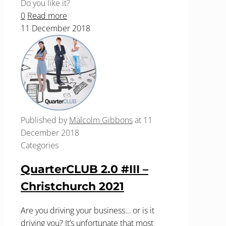
Do you like it?
0
Read more
11 December 2018
Published by
Malcolm Gibbons
at
11
December 2018
Categories
QuarterCLUB 2.0 #III –
Christchurch 2021
Are you driving your business… or is it
driving you? It’s unfortunate that most