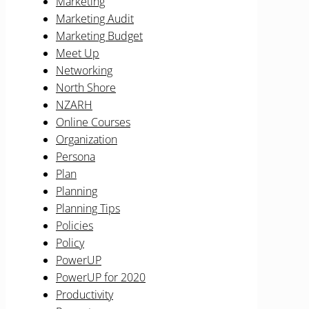
Marketing
Marketing Audit
Marketing Budget
Meet Up
Networking
North Shore
NZARH
Online Courses
Organization
Persona
Plan
Planning
Planning Tips
Policies
Policy
PowerUP
PowerUP for 2020
Productivity