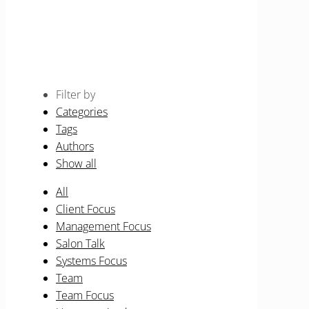
Beauty Therapist
Home
Events for August 2026
Filter by
Categories
Tags
Authors
Show all
All
Client Focus
Management Focus
Salon Talk
Systems Focus
Team
Team Focus