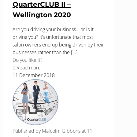
QuarterCLUB II –
Wellington 2020
Are you driving your business… or is it
driving you? It’s unfortunate that most
salon owners end up being driven by their
businesses rather than the
[…]
Do you like it?
0
Read more
11 December 2018
Published by
Malcolm Gibbons
at
11