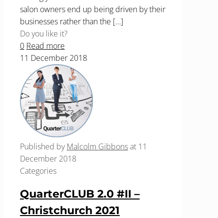
salon owners end up being driven by their
businesses rather than the
[…]
Do you like it?
0
Read more
11 December 2018
Published by
Malcolm Gibbons
at
11
December 2018
Categories
QuarterCLUB 2.0 #II –
Christchurch 2021