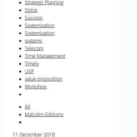
Strategic Planning
Stylist
Success
Systemisation
Systemization
systems
Telecom
Time Management
Timely
USP
value proposition
Workshop
All
Malcolm Gibbons
11 December 2018