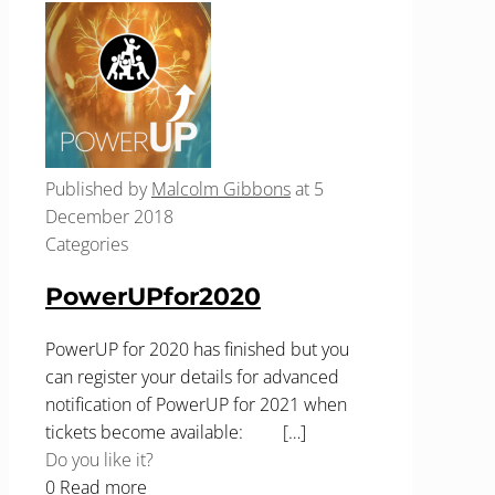
Published by
Malcolm Gibbons
at
5
December 2018
Categories
PowerUPfor2020
PowerUP for 2020 has finished but you
can register your details for advanced
notification of PowerUP for 2021 when
tickets become available:
[…]
Do you like it?
0
Read more