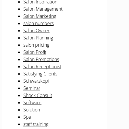
Salon Inspiration
Salon Management
Salon Marketing
salon numbers
Salon Owner
Salon Planning
salon pricing
Salon Profit
Salon Promotions
Salon Receptionist
Satisfying Clients
Schwarzkopf
Seminar
Shock Consult
Software
Solution
Spa
staff training