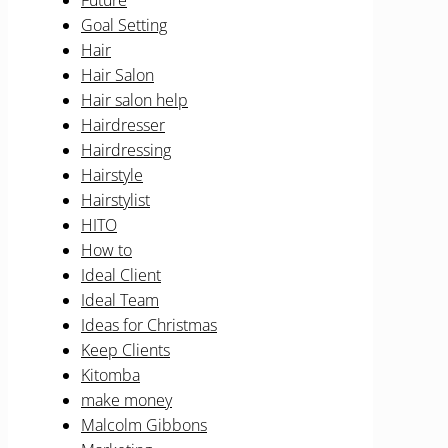
Future
Goal Setting
Hair
Hair Salon
Hair salon help
Hairdresser
Hairdressing
Hairstyle
Hairstylist
HITO
How to
Ideal Client
Ideal Team
Ideas for Christmas
Keep Clients
Kitomba
make money
Malcolm Gibbons