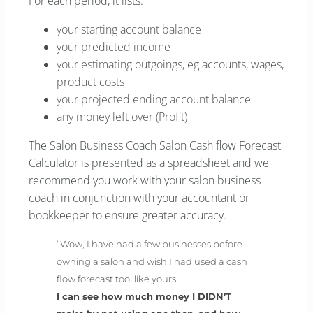
For each period, it lists:
your starting account balance
your predicted income
your estimating outgoings, eg accounts, wages,
product costs
your projected ending account balance
any money left over (Profit)
The Salon Business Coach Salon Cash flow Forecast
Calculator is presented as a spreadsheet and we
recommend you work with your salon business
coach in conjunction with your accountant or
bookkeeper to ensure greater accuracy.
“Wow, I have had a few businesses before
owning a salon and wish I had used a cash
flow forecast tool like yours!
I can see how much money I DIDN’T