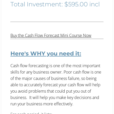
Total Investment: $595.00 incl
Buy the Cash Flow Forecast Mini Course Now
Here's WHY you need it:
Cash flow forecasting is one of the most important
skills for any business owner. Poor cash flow is one
of the major causes of business failure, so being
able to accurately forecast your cash flow will help
you avoid problems that could put you out of
business. It will help you make key decisions and
run your business more effectively.