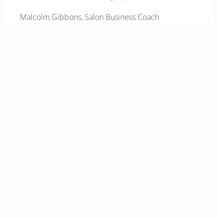
Malcolm Gibbons, Salon Business Coach