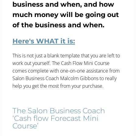
business and when, and how
much money will be going out
of the business and when.
Here's WHAT it is:
This is not just a blank template that you are left to
work out yourself. The Cash Flow Mini Course
comes complete with one-on-one assistance from
Salon Business Coach Malcolm Gibbons to really
help you get the most from your purchase.
The Salon Business Coach
‘Cash flow Forecast Mini
Course’