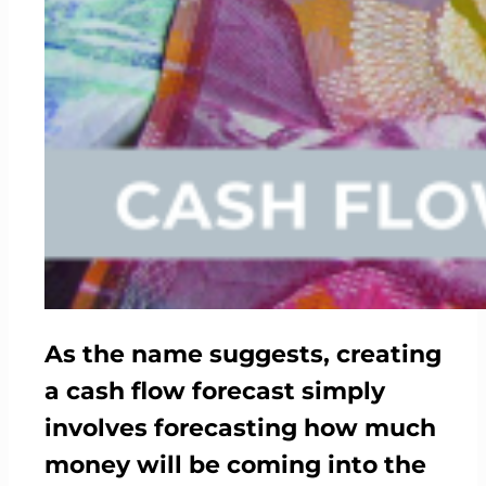
As the name suggests, creating
a cash flow forecast simply
involves forecasting how much
money will be coming into the