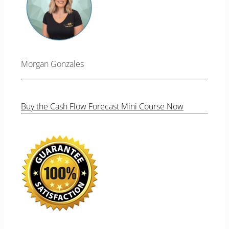
Morgan Gonzales
Buy the Cash Flow Forecast Mini Course Now