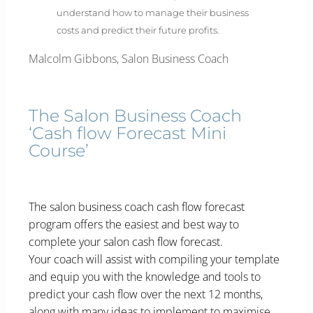
understand how to manage their business
costs and predict their future profits.
Malcolm Gibbons, Salon Business Coach
The Salon Business Coach
‘Cash flow Forecast Mini
Course’
The salon business coach cash flow forecast
program offers the easiest and best way to
complete your salon cash flow forecast.
Your coach will assist with compiling your template
and equip you with the knowledge and tools to
predict your cash flow over the next 12 months,
along with many ideas to implement to maximise