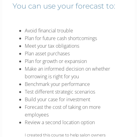
You can use your forecast to:
Avoid financial trouble
Plan for future cash shortcomings
Meet your tax obligations
Plan asset purchases
Plan for growth or expansion
Make an informed decision on whether
borrowing is right for you
Benchmark your performance
Test different strategic scenarios
Build your case for investment
Forecast the cost of taking on more
employees
Review a second location option
I created this course to help salon owners