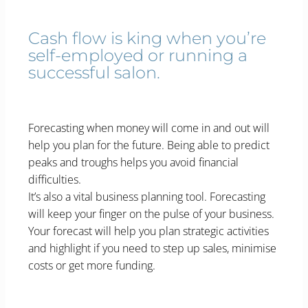
Cash flow is king when you’re
self-employed or running a
successful salon.
Forecasting when money will come in and out will
help you plan for the future. Being able to predict
peaks and troughs helps you avoid financial
difficulties.
It’s also a vital business planning tool. Forecasting
will keep your finger on the pulse of your business.
Your forecast will help you plan strategic activities
and highlight if you need to step up sales, minimise
costs or get more funding.