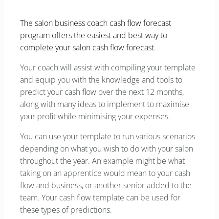
The salon business coach cash flow forecast
program offers the easiest and best way to
complete your salon cash flow forecast.
Your coach will assist with compiling your template
and equip you with the knowledge and tools to
predict your cash flow over the next 12 months,
along with many ideas to implement to maximise
your profit while minimising your expenses.
You can use your template to run various scenarios
depending on what you wish to do with your salon
throughout the year. An example might be what
taking on an apprentice would mean to your cash
flow and business, or another senior added to the
team. Your cash flow template can be used for
these types of predictions.