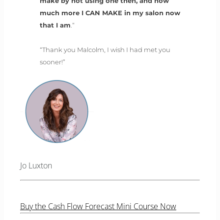
make by not using one then, and how
much more I CAN MAKE in my salon now
that I am
.“
“Thank you Malcolm, I wish I had met you
sooner!”
Jo Luxton
Buy the Cash Flow Forecast Mini Course Now