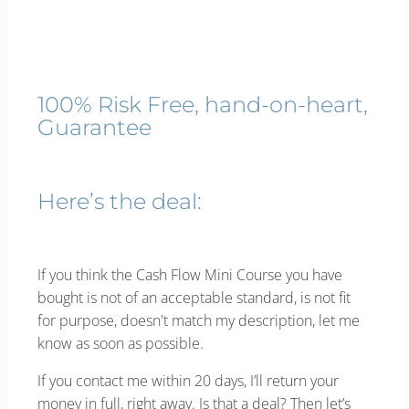
100% Risk Free, hand-on-heart,
Guarantee
Here’s the deal:
If you think the Cash Flow Mini Course you have
bought is not of an acceptable standard, is not fit
for purpose, doesn't match my description, let me
know as soon as possible.
If you contact me within 20 days, I’ll return your
money in full, right away. Is that a deal? Then let’s