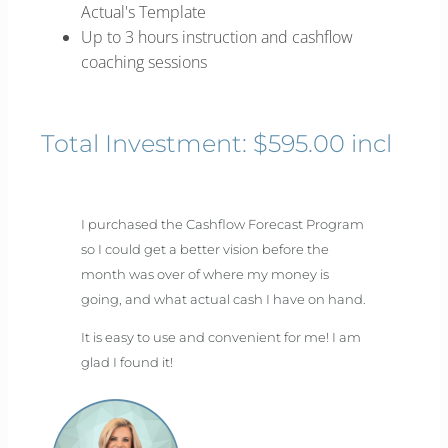
Actual's Template
Up to 3 hours instruction and cashflow
coaching sessions
Total Investment: $595.00 incl
I purchased the Cashflow Forecast Program
so I could get a better vision before the
month was over of where my money is
going, and what actual cash I have on hand.
It is easy to use and convenient for me! I am
glad I found it!