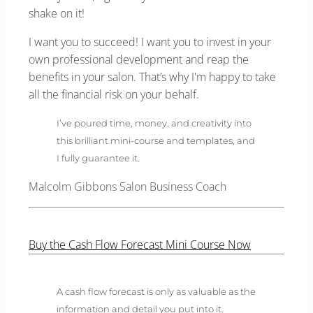
shake on it!
I want you to succeed! I want you to invest in your
own professional development and reap the
benefits in your salon. That’s why I'm happy to take
all the financial risk on your behalf.
I’ve poured time, money, and creativity into
this brilliant mini-course and templates, and
I fully guarantee it.
Malcolm Gibbons Salon Business Coach
Buy the Cash Flow Forecast Mini Course Now
A cash flow forecast is only as valuable as the
information and detail you put into it.