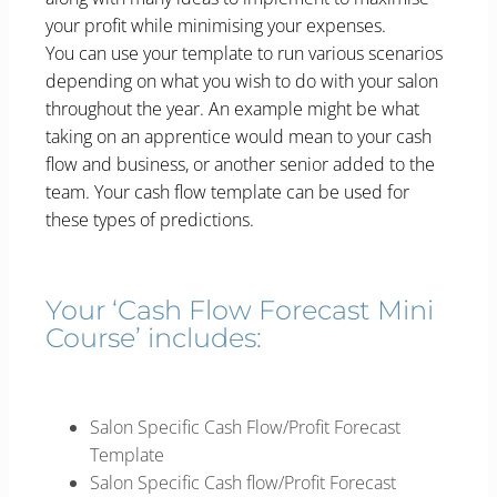
your profit while minimising your expenses.
You can use your template to run various scenarios
depending on what you wish to do with your salon
throughout the year. An example might be what
taking on an apprentice would mean to your cash
flow and business, or another senior added to the
team. Your cash flow template can be used for
these types of predictions.
Your ‘Cash Flow Forecast Mini
Course’ includes:
Salon Specific Cash Flow/Profit Forecast
Template
Salon Specific Cash flow/Profit Forecast