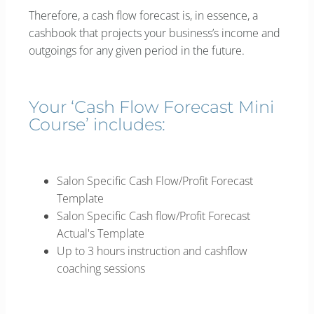
Therefore, a cash flow forecast is, in essence, a
cashbook that projects your business’s income and
outgoings for any given period in the future.
Your ‘Cash Flow Forecast Mini
Course’ includes:
Salon Specific Cash Flow/Profit Forecast
Template
Salon Specific Cash flow/Profit Forecast
Actual's Template
Up to 3 hours instruction and cashflow
coaching sessions